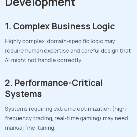
Development
1. Complex Business Logic
Highly complex, domain-specific logic may
require human expertise and careful design that
AI might not handle correctly.
2. Performance-Critical
Systems
Systems requiring extreme optimization (high-
frequency trading, real-time gaming) may need
manual fine-tuning.