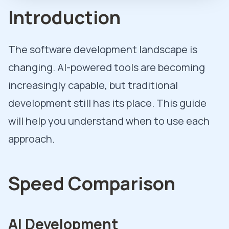
Introduction
The software development landscape is
changing. AI-powered tools are becoming
increasingly capable, but traditional
development still has its place. This guide
will help you understand when to use each
approach.
Speed Comparison
AI Development