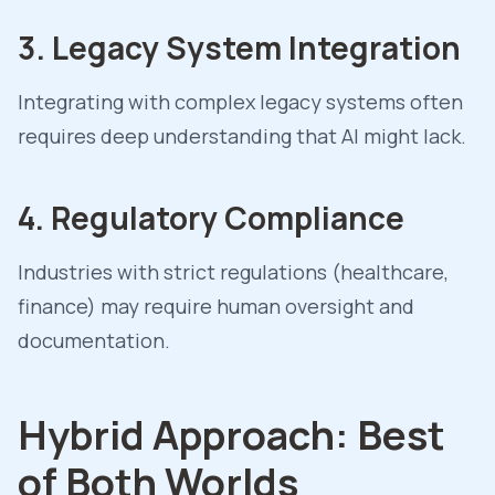
3. Legacy System Integration
Integrating with complex legacy systems often
requires deep understanding that AI might lack.
4. Regulatory Compliance
Industries with strict regulations (healthcare,
finance) may require human oversight and
documentation.
Hybrid Approach: Best
of Both Worlds