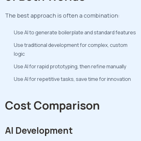
The best approach is often a combination:
Use AI to generate boilerplate and standard features
Use traditional development for complex, custom
logic
Use AI for rapid prototyping, then refine manually
Use AI for repetitive tasks, save time for innovation
Cost Comparison
AI Development