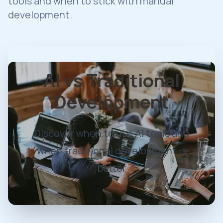
tools and when to stick with manual
development.
AI vs Traditional
Development
Discover when to use AI tools and
when traditional development is
better