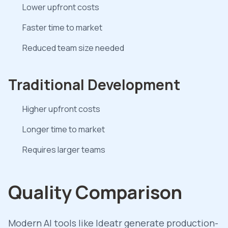
Lower upfront costs
Faster time to market
Reduced team size needed
Traditional Development
Higher upfront costs
Longer time to market
Requires larger teams
Quality Comparison
Modern AI tools like Ideatr generate production-