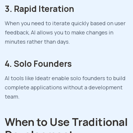
3. Rapid Iteration
When you need to iterate quickly based on user
feedback, AI allows you to make changes in
minutes rather than days.
4. Solo Founders
AI tools like Ideatr enable solo founders to build
complete applications without a development
team.
When to Use Traditional