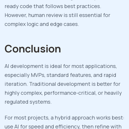
ready code that follows best practices.
However, human review is still essential for
complex logic and edge cases.
Conclusion
AI development is ideal for most applications,
especially MVPs, standard features, and rapid
iteration. Traditional development is better for
highly complex, performance-critical, or heavily
regulated systems.
For most projects, a hybrid approach works best:
use AI for speed and efficiency, then refine with