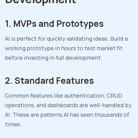
1. MVPs and Prototypes
AI is perfect for quickly validating ideas. Build a
working prototype in hours to test market fit
before investing in full development.
2. Standard Features
Common features like authentication, CRUD
operations, and dashboards are well-handled by
AI. These are patterns AI has seen thousands of
times.