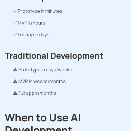
✅ Prototype in minutes
✅ MVP in hours
✅ Full app in days
Traditional Development
⚠️ Prototype in days/weeks
⚠️ MVP in weeks/months
⚠️ Full app in months
When to Use AI
Development