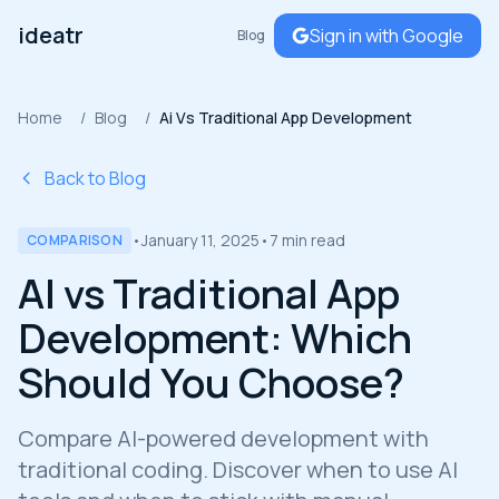
ideatr
Sign in with Google
Blog
Home
/
Blog
/
Ai Vs Traditional App Development
Back to Blog
•
January 11, 2025
•
7 min read
COMPARISON
AI vs Traditional App
Development: Which
Should You Choose?
Compare AI-powered development with
traditional coding. Discover when to use AI