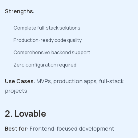
Strengths
:
Complete full-stack solutions
Production-ready code quality
Comprehensive backend support
Zero configuration required
Use Cases
: MVPs, production apps, full-stack
projects
2. Lovable
Best for
: Frontend-focused development