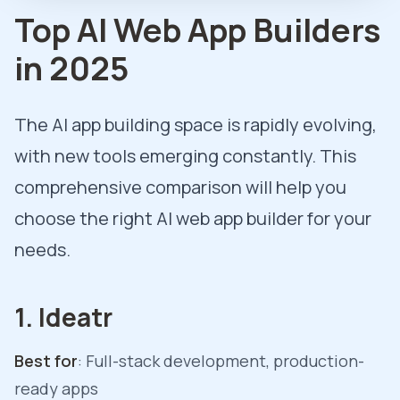
Top AI Web App Builders
in 2025
The AI app building space is rapidly evolving,
with new tools emerging constantly. This
comprehensive comparison will help you
choose the right AI web app builder for your
needs.
1. Ideatr
Best for
: Full-stack development, production-
ready apps