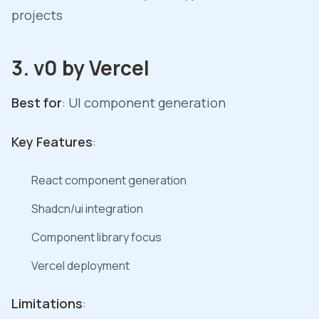
projects
3. v0 by Vercel
Best for
: UI component generation
Key Features
:
React component generation
Shadcn/ui integration
Component library focus
Vercel deployment
Limitations
: