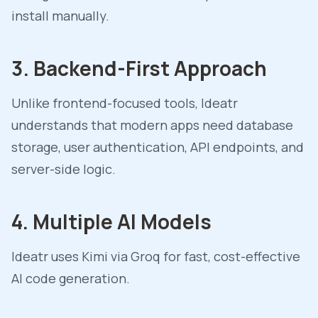
install manually.
3. Backend-First Approach
Unlike frontend-focused tools, Ideatr
understands that modern apps need database
storage, user authentication, API endpoints, and
server-side logic.
4. Multiple AI Models
Ideatr uses Kimi via Groq for fast, cost-effective
AI code generation.