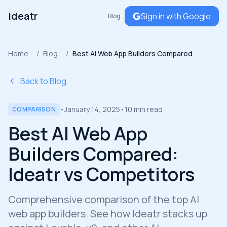
ideatr
Sign in with Google
Blog
Home
/
Blog
/
Best Ai Web App Builders Compared
Back to Blog
•
January 14, 2025
•
10 min read
COMPARISON
Best AI Web App
Builders Compared:
Ideatr vs Competitors
Comprehensive comparison of the top AI
web app builders. See how Ideatr stacks up