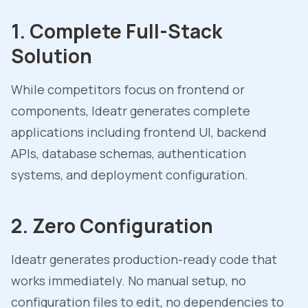
1. Complete Full-Stack
Solution
While competitors focus on frontend or
components, Ideatr generates complete
applications including frontend UI, backend
APIs, database schemas, authentication
systems, and deployment configuration.
2. Zero Configuration
Ideatr generates production-ready code that
works immediately. No manual setup, no
configuration files to edit, no dependencies to