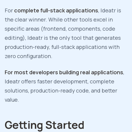
For
complete full-stack applications
, Ideatr is
the clear winner. While other tools excel in
specific areas (frontend, components, code
editing), Ideatr is the only tool that generates
production-ready, full-stack applications with
zero configuration.
For most developers building real applications
,
Ideatr offers faster development, complete
solutions, production-ready code, and better
value.
Getting Started