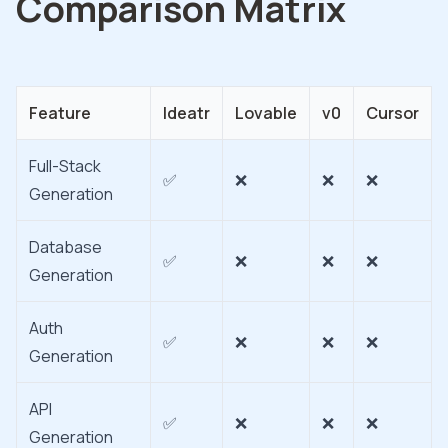
Comparison Matrix
Feature
Ideatr
Lovable
v0
Cursor
Full-Stack
✅
❌
❌
❌
Generation
Database
✅
❌
❌
❌
Generation
Auth
✅
❌
❌
❌
Generation
API
✅
❌
❌
❌
Generation