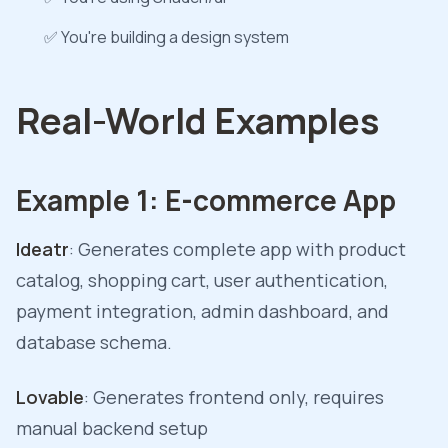
✅ You're building a design system
Real-World Examples
Example 1: E-commerce App
Ideatr
: Generates complete app with product
catalog, shopping cart, user authentication,
payment integration, admin dashboard, and
database schema.
Lovable
: Generates frontend only, requires
manual backend setup