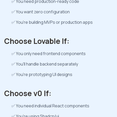
✅ You need production-ready code
✅ You want zero configuration
✅ You're building MVPs or production apps
Choose Lovable If:
✅ You only need frontend components
✅ You'll handle backend separately
✅ You're prototyping UI designs
Choose v0 If:
✅ You need individual React components
✅ You're using Shadcn/ui