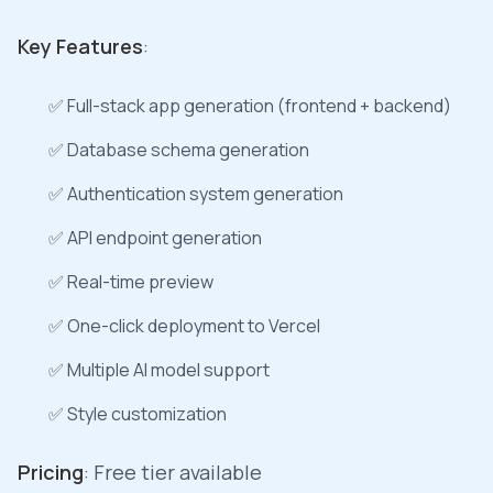
Key Features
:
✅ Full-stack app generation (frontend + backend)
✅ Database schema generation
✅ Authentication system generation
✅ API endpoint generation
✅ Real-time preview
✅ One-click deployment to Vercel
✅ Multiple AI model support
✅ Style customization
Pricing
: Free tier available