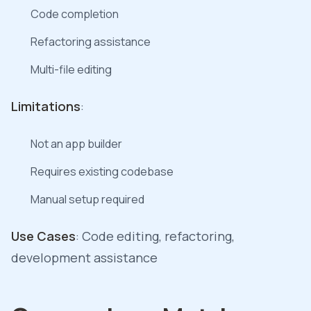
Code completion
Refactoring assistance
Multi-file editing
Limitations
:
Not an app builder
Requires existing codebase
Manual setup required
Use Cases
: Code editing, refactoring,
development assistance