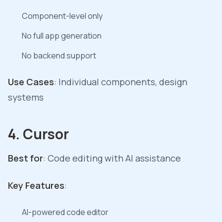
Component-level only
No full app generation
No backend support
Use Cases
: Individual components, design
systems
4. Cursor
Best for
: Code editing with AI assistance
Key Features
:
AI-powered code editor