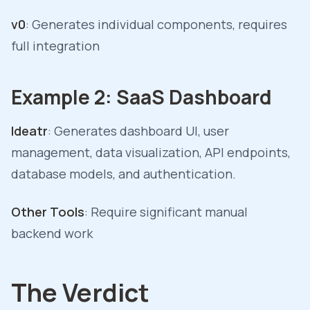
v0
: Generates individual components, requires
full integration
Example 2: SaaS Dashboard
Ideatr
: Generates dashboard UI, user
management, data visualization, API endpoints,
database models, and authentication.
Other Tools
: Require significant manual
backend work
The Verdict