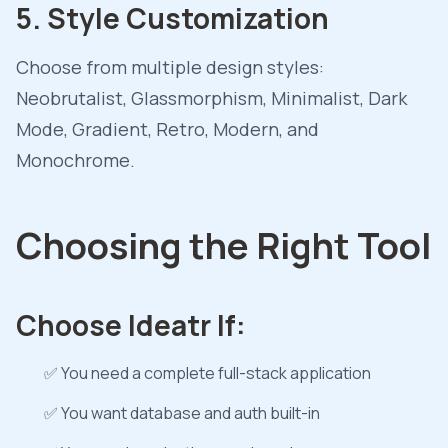
5. Style Customization
Choose from multiple design styles:
Neobrutalist, Glassmorphism, Minimalist, Dark
Mode, Gradient, Retro, Modern, and
Monochrome.
Choosing the Right Tool
Choose Ideatr If:
✅ You need a complete full-stack application
✅ You want database and auth built-in