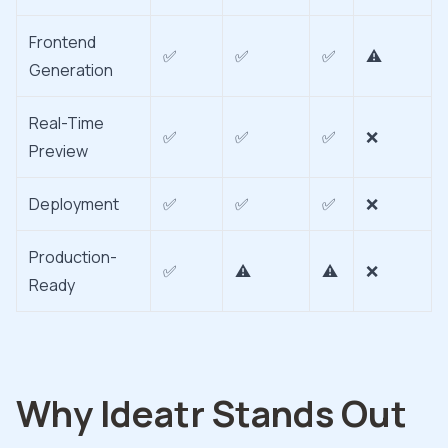
Frontend
✅
✅
✅
⚠️
Generation
Real-Time
✅
✅
✅
❌
Preview
Deployment
✅
✅
✅
❌
Production-
✅
⚠️
⚠️
❌
Ready
Why Ideatr Stands Out