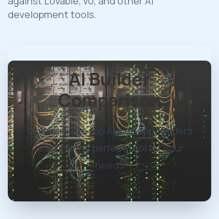
against Lovable, v0, and other AI
development tools.
AI Builder
Comparison
Compare the top AI web app builders
and find the perfect tool for your
needs