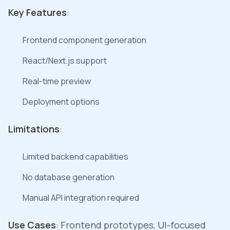
Key Features
:
Frontend component generation
React/Next.js support
Real-time preview
Deployment options
Limitations
:
Limited backend capabilities
No database generation
Manual API integration required
Use Cases
: Frontend prototypes, UI-focused