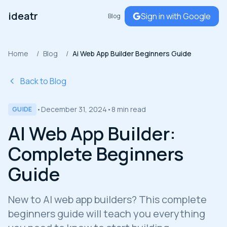
ideatr
Sign in with Google
Blog
Home
/
Blog
/
Ai Web App Builder Beginners Guide
Back to Blog
•
December 31, 2024
•
8 min read
GUIDE
AI Web App Builder:
Complete Beginners
Guide
New to AI web app builders? This complete
beginners guide will teach you everything