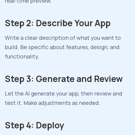
real-time preview.
Step 2: Describe Your App
Write a clear description of what you want to
build. Be specific about features, design, and
functionality.
Step 3: Generate and Review
Let the AI generate your app, then review and
test it. Make adjustments as needed.
Step 4: Deploy