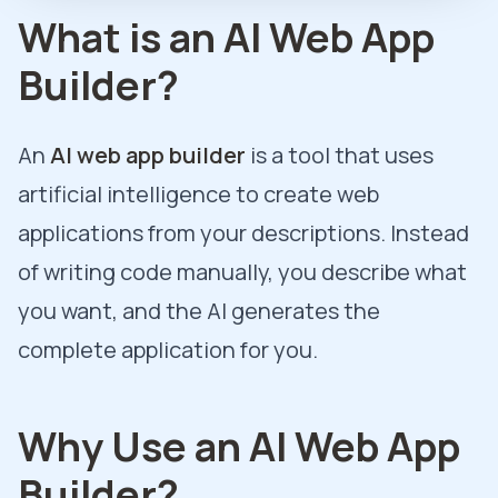
What is an AI Web App
Builder?
An
AI web app builder
is a tool that uses
artificial intelligence to create web
applications from your descriptions. Instead
of writing code manually, you describe what
you want, and the AI generates the
complete application for you.
Why Use an AI Web App
Builder?