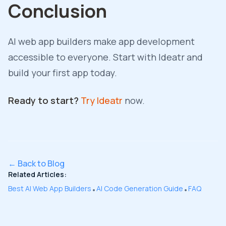
Conclusion
AI web app builders make app development
accessible to everyone. Start with Ideatr and
build your first app today.
Ready to start?
Try Ideatr
now.
← Back to Blog
Related Articles:
Best AI Web App Builders
AI Code Generation Guide
FAQ
•
•