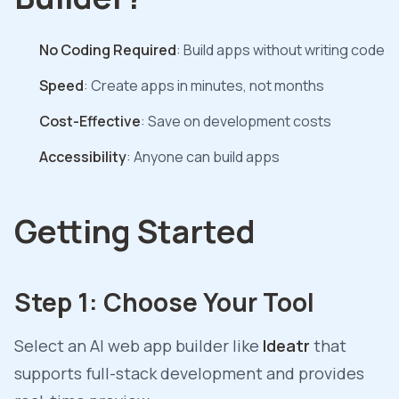
No Coding Required
: Build apps without writing code
Speed
: Create apps in minutes, not months
Cost-Effective
: Save on development costs
Accessibility
: Anyone can build apps
Getting Started
Step 1: Choose Your Tool
Select an AI web app builder like
Ideatr
that
supports full-stack development and provides