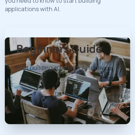
you need to know to start building
applications with AI.
Beginners Guide
Start building apps with AI today