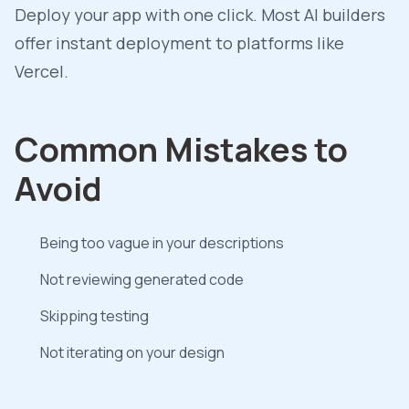
Deploy your app with one click. Most AI builders
offer instant deployment to platforms like
Vercel.
Common Mistakes to
Avoid
Being too vague in your descriptions
Not reviewing generated code
Skipping testing
Not iterating on your design